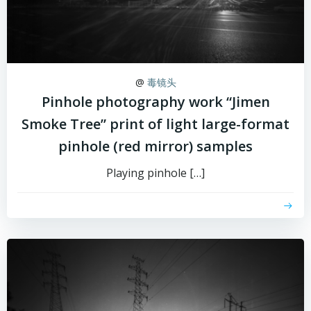
@
毒镜头
Pinhole photography work “Jimen
Smoke Tree” print of light large-format
pinhole (red mirror) samples
Playing pinhole […]