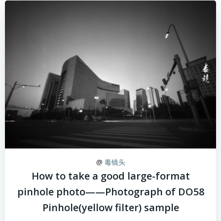
@
毒镜头
How to take a good large-format
pinhole photo——Photograph of DO58
Pinhole(yellow filter) sample