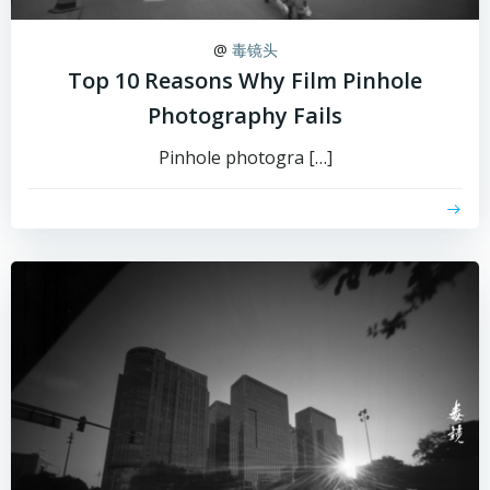
@
毒镜头
Top 10 Reasons Why Film Pinhole
Photography Fails
Pinhole photogra […]