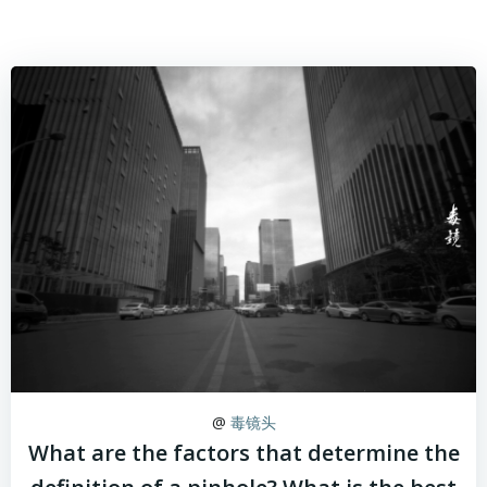
@
毒镜头
What are the factors that determine the