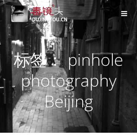
跳
转
到
内
容
标签： pinhole
photography
Beijing