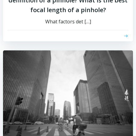
definition of a pinhole? What is the best
focal length of a pinhole?
What factors det […]