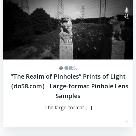
@
毒镜头
“The Realm of Pinholes” Prints of Light
（do58.com） Large-format Pinhole Lens
Samples
The large-format […]